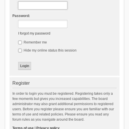
Password:
I forgot my password
Remember me
Hide my online status this session
Register
In order to login you must be registered. Registering takes only a
few moments but gives you increased capabilities. The board
administrator may also grant additional permissions to registered
users. Before you register please ensure you are familiar with our
terms of use and related policies. Please ensure you read any
forum rules as you navigate around the board.
Terms of use
|
Privacy policy