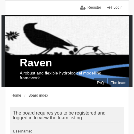
Register
Login
Raven
A robust and flexible hydrological modelling
framework
FAQ
The team
Home
Board index
The board requires you to be registered and
logged in to view the team listing.
Username: