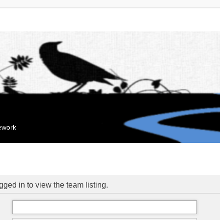
mework
ged in to view the team listing.