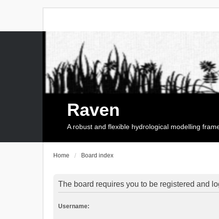
Raven
A robust and flexible hydrological modelling fra
Home
Board index
The board requires you to be registered and log
Username: