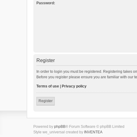
Password:
Register
In order to login you must be registered. Registering takes o
Before you register please ensure you are familiar with our 
Terms of use
|
Privacy policy
Register
Powered by
phpBB
® Forum Software © phpBB Limited
Style we_universal created by
INVENTEA