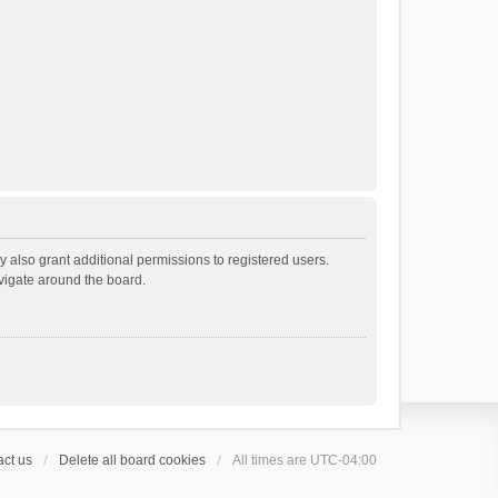
 also grant additional permissions to registered users.
avigate around the board.
ct us
Delete all board cookies
All times are
UTC-04:00