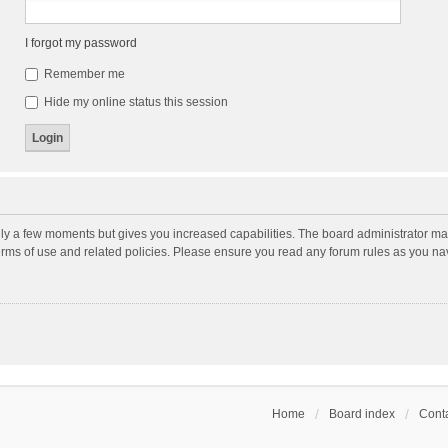
I forgot my password
Remember me
Hide my online status this session
nly a few moments but gives you increased capabilities. The board administrator may
terms of use and related policies. Please ensure you read any forum rules as you n
Home
Board index
Conta