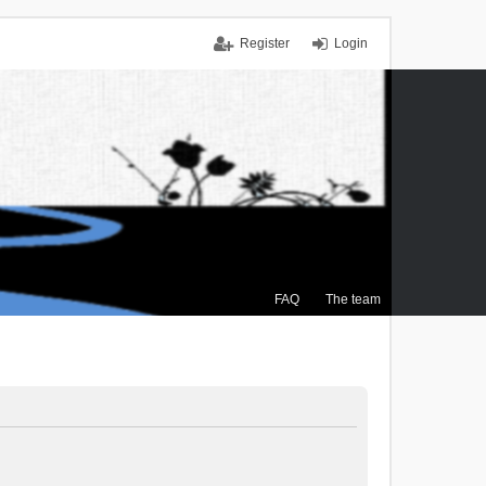
Register
Login
FAQ
The team