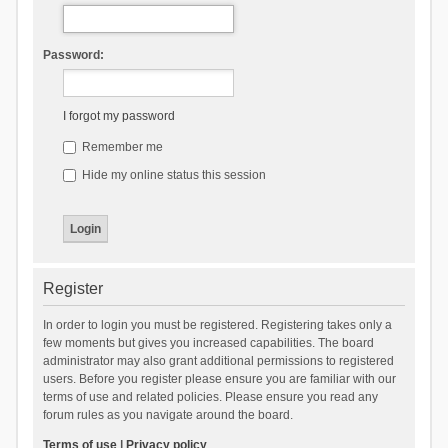
Password:
I forgot my password
Remember me
Hide my online status this session
Register
In order to login you must be registered. Registering takes only a
few moments but gives you increased capabilities. The board
administrator may also grant additional permissions to registered
users. Before you register please ensure you are familiar with our
terms of use and related policies. Please ensure you read any
forum rules as you navigate around the board.
Terms of use
|
Privacy policy