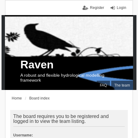
Register
Login
Raven
A robust and flexible hydrological modelling
framework
FAQ
The team
Home
Board index
The board requires you to be registered and
logged in to view the team listing.
Username: