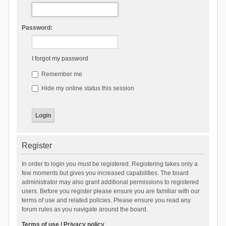
Password:
I forgot my password
Remember me
Hide my online status this session
Register
In order to login you must be registered. Registering takes only a
few moments but gives you increased capabilities. The board
administrator may also grant additional permissions to registered
users. Before you register please ensure you are familiar with our
terms of use and related policies. Please ensure you read any
forum rules as you navigate around the board.
Terms of use
|
Privacy policy