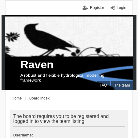
Register
Login
Raven
A robust and flexible hydrological modelling
framework
FAQ
The team
Home
Board index
The board requires you to be registered and
logged in to view the team listing.
Username: