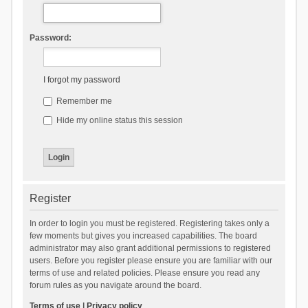
Password:
I forgot my password
Remember me
Hide my online status this session
Register
In order to login you must be registered. Registering takes only a
few moments but gives you increased capabilities. The board
administrator may also grant additional permissions to registered
users. Before you register please ensure you are familiar with our
terms of use and related policies. Please ensure you read any
forum rules as you navigate around the board.
Terms of use
|
Privacy policy