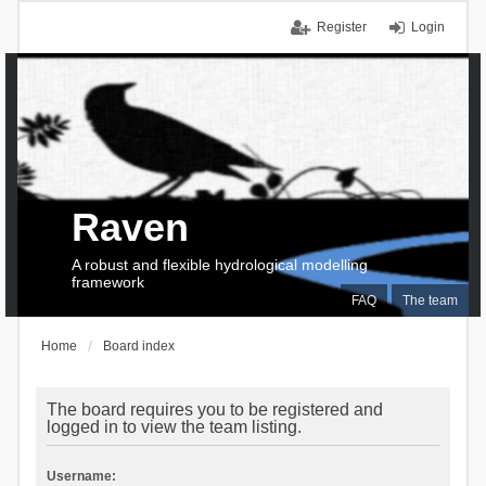
Register
Login
Raven
A robust and flexible hydrological modelling
framework
FAQ
The team
Home
Board index
The board requires you to be registered and
logged in to view the team listing.
Username: