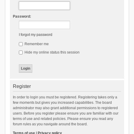
Password:
I forgot my password
Remember me
Hide my online status this session
Register
In order to login you must be registered. Registering takes only a
few moments but gives you increased capabilities. The board
administrator may also grant additional permissions to registered
users. Before you register please ensure you are familiar with our
terms of use and related policies. Please ensure you read any
forum rules as you navigate around the board.
Terms of use
|
Privacy policy