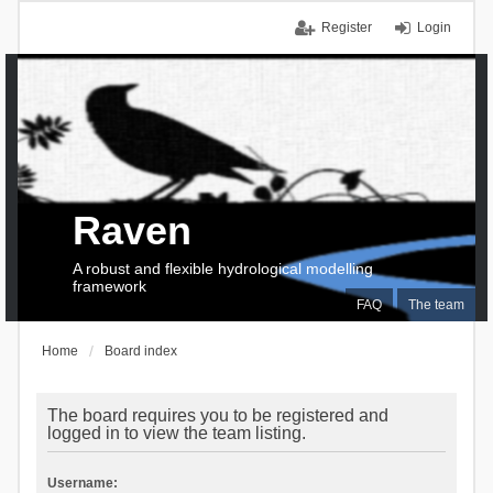
Register
Login
Raven
A robust and flexible hydrological modelling
framework
FAQ
The team
Home
Board index
The board requires you to be registered and
logged in to view the team listing.
Username: