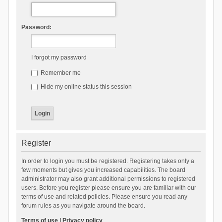
Password:
I forgot my password
Remember me
Hide my online status this session
Register
In order to login you must be registered. Registering takes only a
few moments but gives you increased capabilities. The board
administrator may also grant additional permissions to registered
users. Before you register please ensure you are familiar with our
terms of use and related policies. Please ensure you read any
forum rules as you navigate around the board.
Terms of use
|
Privacy policy