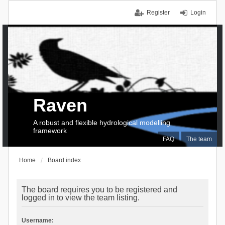
Register
Login
Raven
A robust and flexible hydrological modelling
framework
FAQ
The team
Home
Board index
The board requires you to be registered and
logged in to view the team listing.
Username: