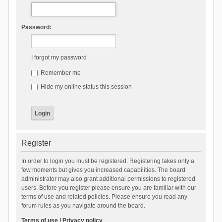
Password:
I forgot my password
Remember me
Hide my online status this session
Register
In order to login you must be registered. Registering takes only a
few moments but gives you increased capabilities. The board
administrator may also grant additional permissions to registered
users. Before you register please ensure you are familiar with our
terms of use and related policies. Please ensure you read any
forum rules as you navigate around the board.
Terms of use
|
Privacy policy