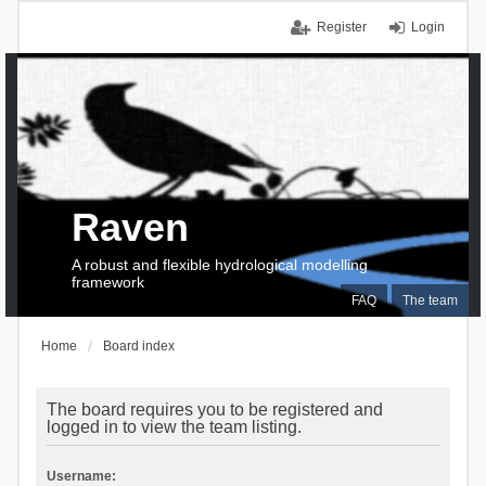
Register
Login
Raven
A robust and flexible hydrological modelling
framework
FAQ
The team
Home
Board index
The board requires you to be registered and
logged in to view the team listing.
Username: