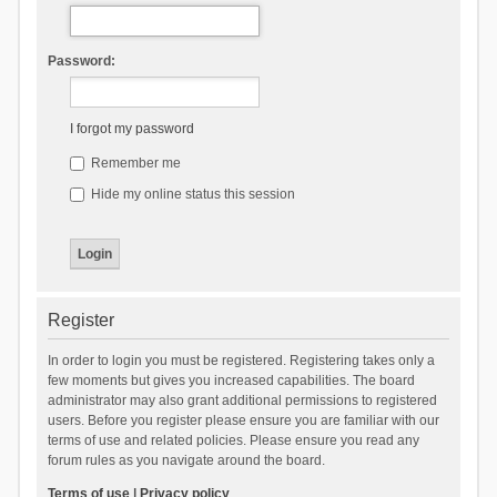
Password:
I forgot my password
Remember me
Hide my online status this session
Register
In order to login you must be registered. Registering takes only a
few moments but gives you increased capabilities. The board
administrator may also grant additional permissions to registered
users. Before you register please ensure you are familiar with our
terms of use and related policies. Please ensure you read any
forum rules as you navigate around the board.
Terms of use
|
Privacy policy