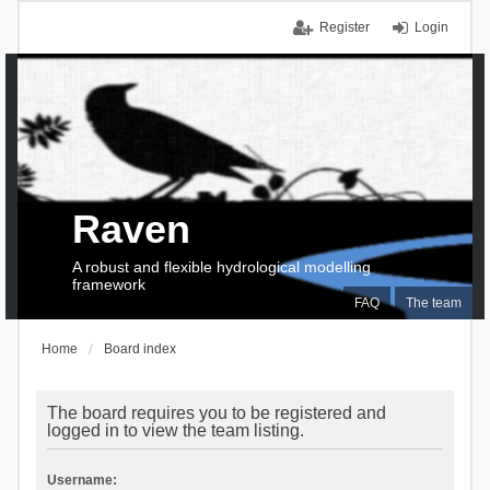
Register
Login
Raven
A robust and flexible hydrological modelling
framework
FAQ
The team
Home
Board index
The board requires you to be registered and
logged in to view the team listing.
Username: