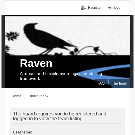
Register
Login
Raven
A robust and flexible hydrological modelling
framework
FAQ
The team
Home
Board index
The board requires you to be registered and
logged in to view the team listing.
Username: