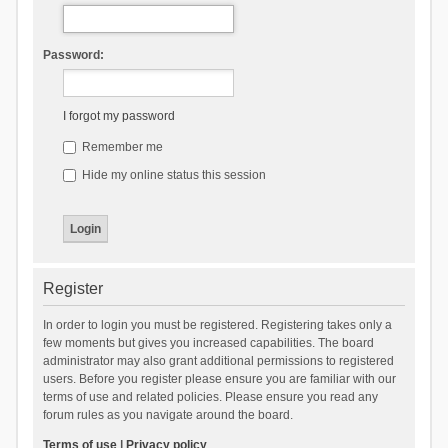
Password:
I forgot my password
Remember me
Hide my online status this session
Register
In order to login you must be registered. Registering takes only a
few moments but gives you increased capabilities. The board
administrator may also grant additional permissions to registered
users. Before you register please ensure you are familiar with our
terms of use and related policies. Please ensure you read any
forum rules as you navigate around the board.
Terms of use
|
Privacy policy