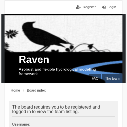
Register
Login
Raven
A robust and flexible hydrological modelling
framework
FAQ
The team
Home
Board index
The board requires you to be registered and
logged in to view the team listing.
Username: