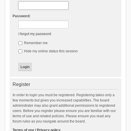
Password:
I forgot my password
Remember me
Hide my online status this session
Register
In order to login you must be registered. Registering takes only a
few moments but gives you increased capabilities. The board
administrator may also grant additional permissions to registered
users. Before you register please ensure you are familiar with our
terms of use and related policies. Please ensure you read any
forum rules as you navigate around the board.
Terms of use
|
Privacy policy