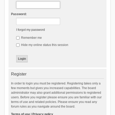
Password:
I forgot my password
Remember me
Hide my online status this session
Register
In order to login you must be registered. Registering takes only a
few moments but gives you increased capabilities. The board
administrator may also grant additional permissions to registered
users. Before you register please ensure you are familiar with our
terms of use and related policies. Please ensure you read any
forum rules as you navigate around the board.
Terms of use
|
Privacy policy