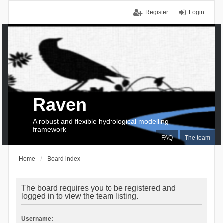
Register
Login
Raven
A robust and flexible hydrological modelling
framework
FAQ
The team
Home
Board index
The board requires you to be registered and
logged in to view the team listing.
Username: