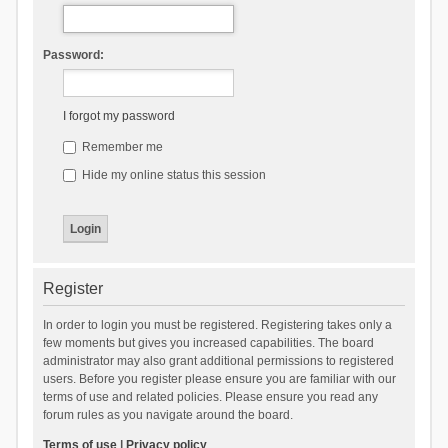
Password:
I forgot my password
Remember me
Hide my online status this session
Register
In order to login you must be registered. Registering takes only a
few moments but gives you increased capabilities. The board
administrator may also grant additional permissions to registered
users. Before you register please ensure you are familiar with our
terms of use and related policies. Please ensure you read any
forum rules as you navigate around the board.
Terms of use
|
Privacy policy