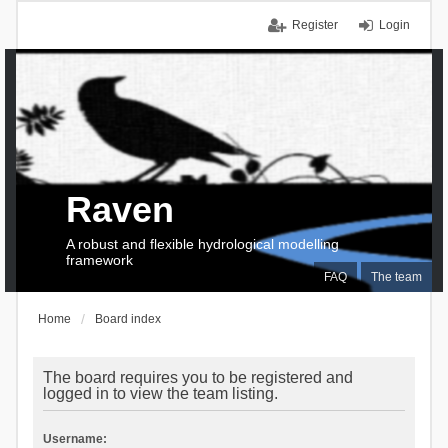
Register
Login
Raven
A robust and flexible hydrological modelling
framework
FAQ
The team
Home
Board index
The board requires you to be registered and
logged in to view the team listing.
Username: