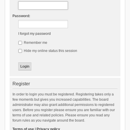
Password:
I forgot my password
Remember me
Hide my online status this session
Register
In order to login you must be registered. Registering takes only a
few moments but gives you increased capabilities. The board
administrator may also grant additional permissions to registered
users. Before you register please ensure you are familiar with our
terms of use and related policies. Please ensure you read any
forum rules as you navigate around the board.
Terms of use
|
Privacy policy