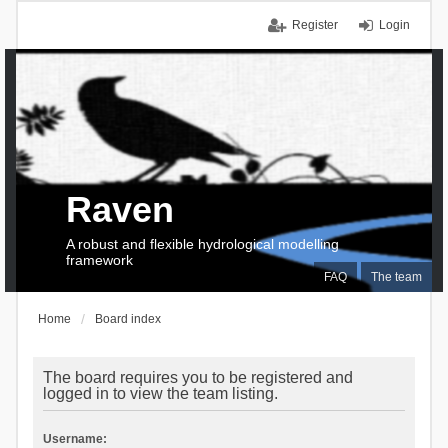
Register
Login
Raven
A robust and flexible hydrological modelling
framework
FAQ
The team
Home
Board index
The board requires you to be registered and
logged in to view the team listing.
Username: