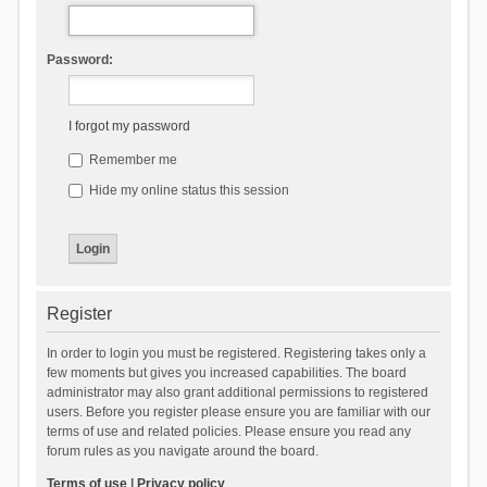
Password:
I forgot my password
Remember me
Hide my online status this session
Register
In order to login you must be registered. Registering takes only a
few moments but gives you increased capabilities. The board
administrator may also grant additional permissions to registered
users. Before you register please ensure you are familiar with our
terms of use and related policies. Please ensure you read any
forum rules as you navigate around the board.
Terms of use
|
Privacy policy