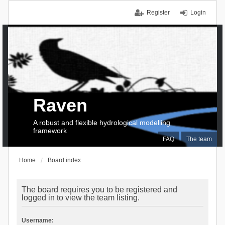
Register
Login
Raven
A robust and flexible hydrological modelling
framework
FAQ
The team
Home
Board index
The board requires you to be registered and
logged in to view the team listing.
Username: