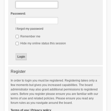
Password:
I forgot my password
Remember me
Hide my online status this session
Register
In order to login you must be registered. Registering takes only a
few moments but gives you increased capabilities. The board
administrator may also grant additional permissions to registered
users. Before you register please ensure you are familiar with our
terms of use and related policies. Please ensure you read any
forum rules as you navigate around the board.
Terms of use
|
Privacy policy