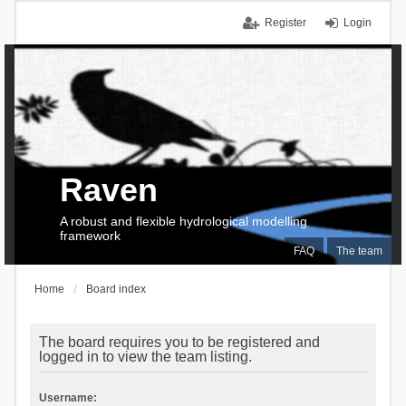
Register
Login
Raven
A robust and flexible hydrological modelling
framework
FAQ
The team
Home
Board index
The board requires you to be registered and
logged in to view the team listing.
Username: