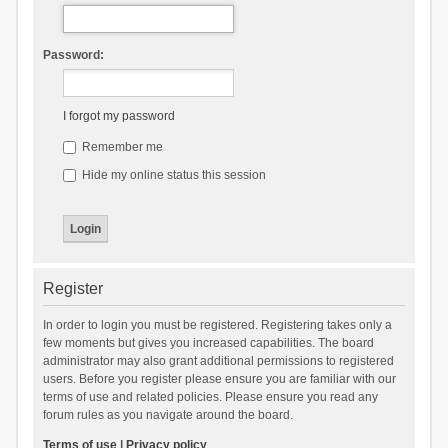
Password:
I forgot my password
Remember me
Hide my online status this session
Register
In order to login you must be registered. Registering takes only a
few moments but gives you increased capabilities. The board
administrator may also grant additional permissions to registered
users. Before you register please ensure you are familiar with our
terms of use and related policies. Please ensure you read any
forum rules as you navigate around the board.
Terms of use
|
Privacy policy