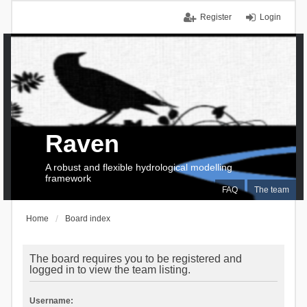
Register
Login
Raven
A robust and flexible hydrological modelling
framework
FAQ
The team
Home
Board index
The board requires you to be registered and
logged in to view the team listing.
Username: