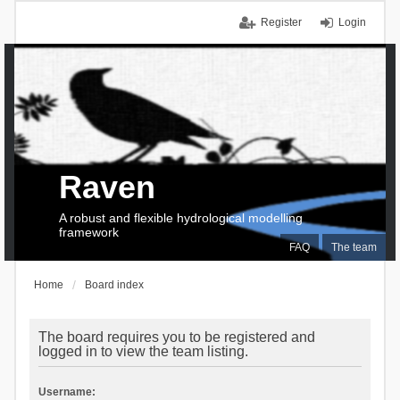
Register
Login
Raven
A robust and flexible hydrological modelling
framework
FAQ
The team
Home
Board index
The board requires you to be registered and
logged in to view the team listing.
Username: