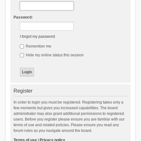
Password:
I forgot my password
Remember me
Hide my online status this session
Register
In order to login you must be registered. Registering takes only a
few moments but gives you increased capabilities. The board
administrator may also grant additional permissions to registered
users. Before you register please ensure you are familiar with our
terms of use and related policies. Please ensure you read any
forum rules as you navigate around the board.
Terms of use
|
Privacy policy