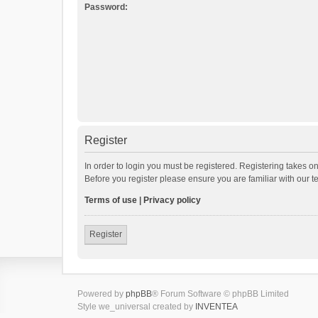
Password:
Register
In order to login you must be registered. Registering takes o
Before you register please ensure you are familiar with our 
Terms of use
|
Privacy policy
Register
Powered by
phpBB
® Forum Software © phpBB Limited
Style we_universal created by
INVENTEA