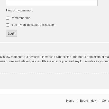
I forgot my password
Remember me
Hide my online status this session
nly a few moments but gives you increased capabilities. The board administrator may
terms of use and related policies. Please ensure you read any forum rules as you n
Home
Board index
Conta