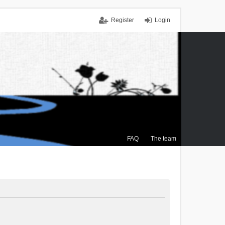
Register
Login
FAQ
The team