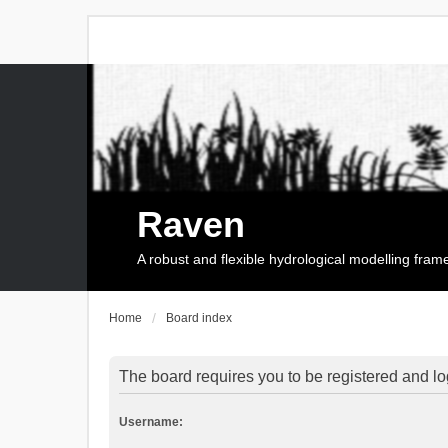
Raven
A robust and flexible hydrological modelling fra
Home
Board index
The board requires you to be registered and log
Username: