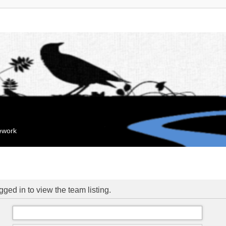
mework
ged in to view the team listing.