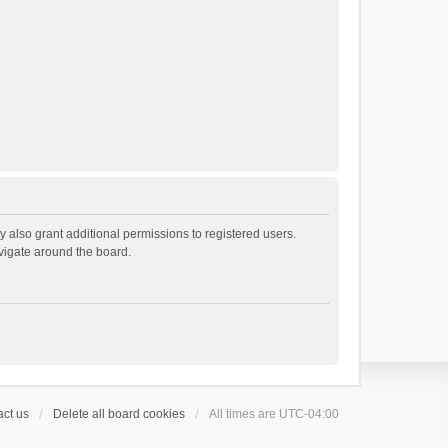
 also grant additional permissions to registered users.
avigate around the board.
ct us
Delete all board cookies
All times are
UTC-04:00