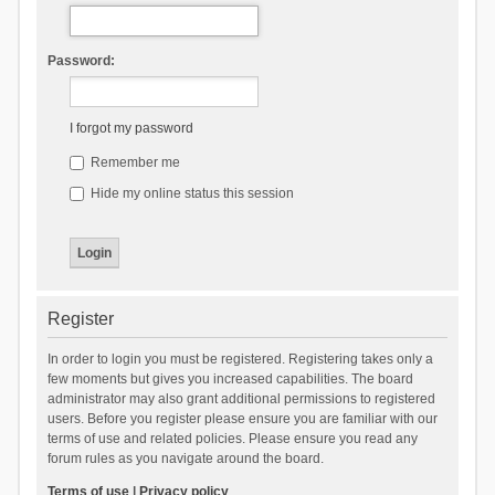
Password:
I forgot my password
Remember me
Hide my online status this session
Register
In order to login you must be registered. Registering takes only a
few moments but gives you increased capabilities. The board
administrator may also grant additional permissions to registered
users. Before you register please ensure you are familiar with our
terms of use and related policies. Please ensure you read any
forum rules as you navigate around the board.
Terms of use
|
Privacy policy