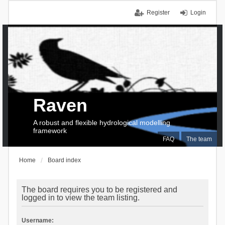
Register
Login
Raven
A robust and flexible hydrological modelling
framework
FAQ
The team
Home
Board index
The board requires you to be registered and
logged in to view the team listing.
Username: