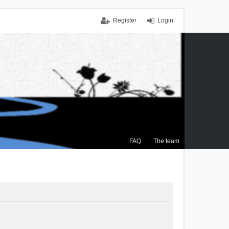
Register
Login
FAQ
The team