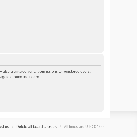
 also grant additional permissions to registered users.
avigate around the board.
ct us
Delete all board cookies
All times are
UTC-04:00