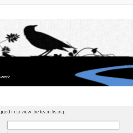
mework
ged in to view the team listing.