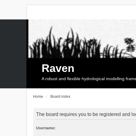
Raven
A robust and flexible hydrological modelling fra
Home
Board index
The board requires you to be registered and log
Username: