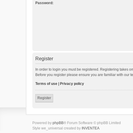
Password:
Register
In order to login you must be registered. Registering takes o
Before you register please ensure you are familiar with our 
Terms of use
|
Privacy policy
Register
Powered by
phpBB
® Forum Software © phpBB Limited
Style we_universal created by
INVENTEA