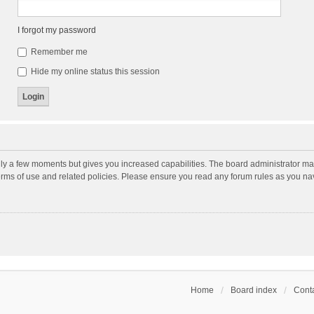
I forgot my password
Remember me
Hide my online status this session
nly a few moments but gives you increased capabilities. The board administrator may
terms of use and related policies. Please ensure you read any forum rules as you n
Home
Board index
Conta