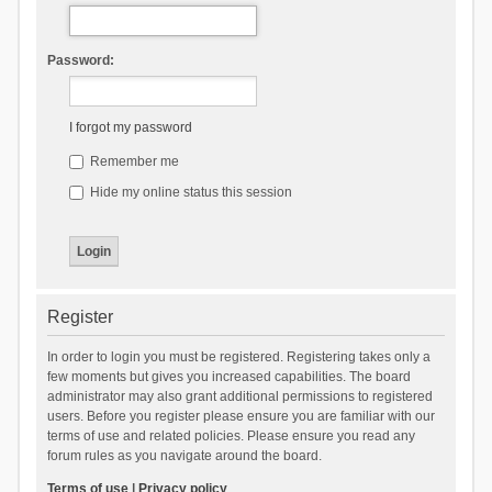
Password:
I forgot my password
Remember me
Hide my online status this session
Register
In order to login you must be registered. Registering takes only a
few moments but gives you increased capabilities. The board
administrator may also grant additional permissions to registered
users. Before you register please ensure you are familiar with our
terms of use and related policies. Please ensure you read any
forum rules as you navigate around the board.
Terms of use
|
Privacy policy