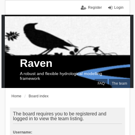
Register
Login
Raven
A robust and flexible hydrological modelling
framework
FAQ
The team
Home
Board index
The board requires you to be registered and
logged in to view the team listing.
Username: