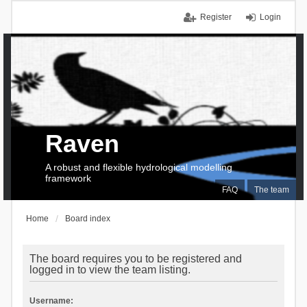
Register
Login
Raven
A robust and flexible hydrological modelling
framework
FAQ
The team
Home
Board index
The board requires you to be registered and
logged in to view the team listing.
Username: