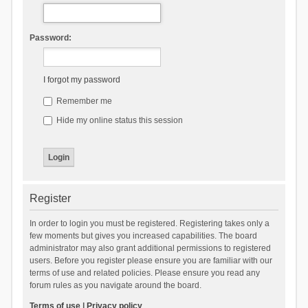
Password:
I forgot my password
Remember me
Hide my online status this session
Register
In order to login you must be registered. Registering takes only a
few moments but gives you increased capabilities. The board
administrator may also grant additional permissions to registered
users. Before you register please ensure you are familiar with our
terms of use and related policies. Please ensure you read any
forum rules as you navigate around the board.
Terms of use
|
Privacy policy