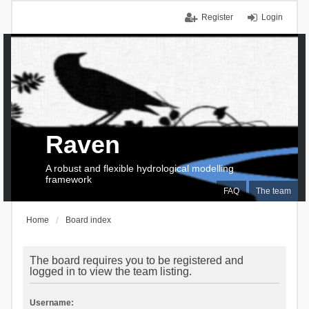
Register
Login
Raven
A robust and flexible hydrological modelling
framework
FAQ
The team
Home
Board index
The board requires you to be registered and
logged in to view the team listing.
Username: