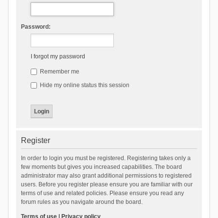
Password:
I forgot my password
Remember me
Hide my online status this session
Register
In order to login you must be registered. Registering takes only a
few moments but gives you increased capabilities. The board
administrator may also grant additional permissions to registered
users. Before you register please ensure you are familiar with our
terms of use and related policies. Please ensure you read any
forum rules as you navigate around the board.
Terms of use
|
Privacy policy