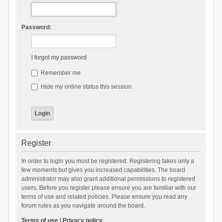
Password:
I forgot my password
Remember me
Hide my online status this session
Register
In order to login you must be registered. Registering takes only a
few moments but gives you increased capabilities. The board
administrator may also grant additional permissions to registered
users. Before you register please ensure you are familiar with our
terms of use and related policies. Please ensure you read any
forum rules as you navigate around the board.
Terms of use
|
Privacy policy