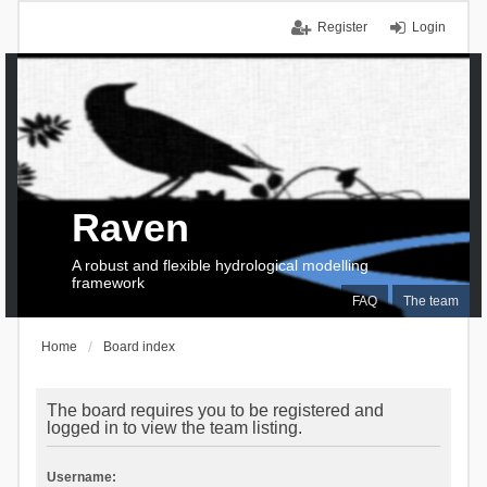
Register
Login
Raven
A robust and flexible hydrological modelling
framework
FAQ
The team
Home
Board index
The board requires you to be registered and
logged in to view the team listing.
Username: