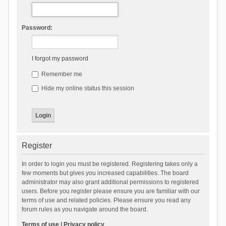
Password:
I forgot my password
Remember me
Hide my online status this session
Register
In order to login you must be registered. Registering takes only a
few moments but gives you increased capabilities. The board
administrator may also grant additional permissions to registered
users. Before you register please ensure you are familiar with our
terms of use and related policies. Please ensure you read any
forum rules as you navigate around the board.
Terms of use
|
Privacy policy