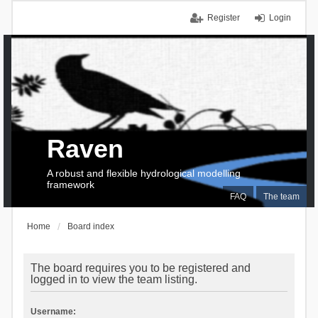
Register
Login
Raven
A robust and flexible hydrological modelling
framework
FAQ
The team
Home
Board index
The board requires you to be registered and
logged in to view the team listing.
Username: