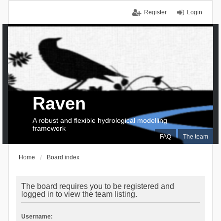
Register
Login
Raven
A robust and flexible hydrological modelling
framework
FAQ
The team
Home
Board index
The board requires you to be registered and
logged in to view the team listing.
Username: