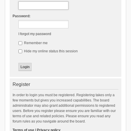
Password:
I forgot my password
Remember me
Hide my online status this session
Register
In order to login you must be registered. Registering takes only a
few moments but gives you increased capabilities. The board
administrator may also grant additional permissions to registered
users. Before you register please ensure you are familiar with our
terms of use and related policies. Please ensure you read any
forum rules as you navigate around the board.
Terms of use
|
Privacy policy