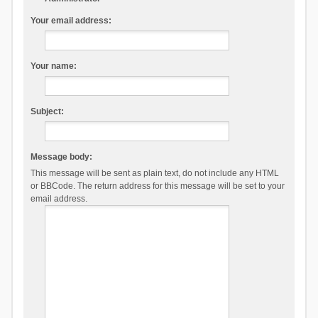
Your email address:
Your name:
Subject:
Message body:
This message will be sent as plain text, do not include any HTML
or BBCode. The return address for this message will be set to your
email address.