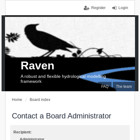
Register
Login
Raven
A robust and flexible hydrological modelling
framework
FAQ
The team
Home
Board index
Contact a Board Administrator
Recipient:
Administrator