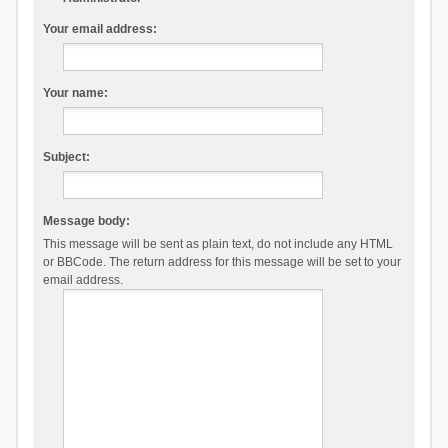
Your email address:
Your name:
Subject:
Message body:
This message will be sent as plain text, do not include any HTML
or BBCode. The return address for this message will be set to your
email address.