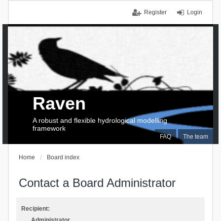
Register
Login
Raven
A robust and flexible hydrological modelling
framework
FAQ
The team
Home
Board index
Contact a Board Administrator
Recipient:
Administrator