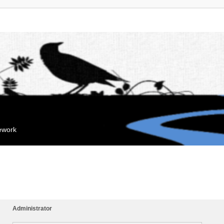
mework
Administrator