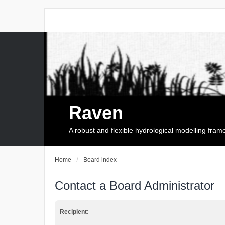
Raven
A robust and flexible hydrological modelling fra
Home
Board index
Contact a Board Administrator
Recipient: