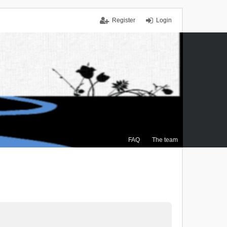
Register
Login
FAQ
The team