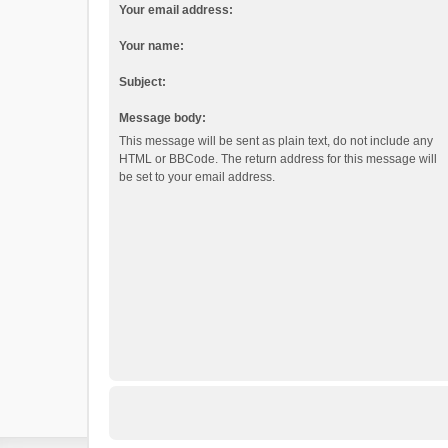
Your email address:
Your name:
Subject:
Message body:
This message will be sent as plain text, do not include any
HTML or BBCode. The return address for this message will
be set to your email address.