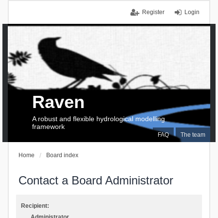
Register
Login
Raven
A robust and flexible hydrological modelling
framework
FAQ
The team
Home
Board index
Contact a Board Administrator
Recipient:
Administrator