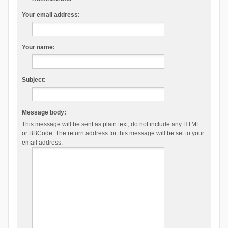
Your email address:
Your name:
Subject:
Message body:
This message will be sent as plain text, do not include any HTML
or BBCode. The return address for this message will be set to your
email address.