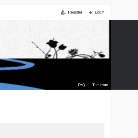
Register
Login
FAQ
The team