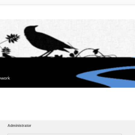
mework
Administrator