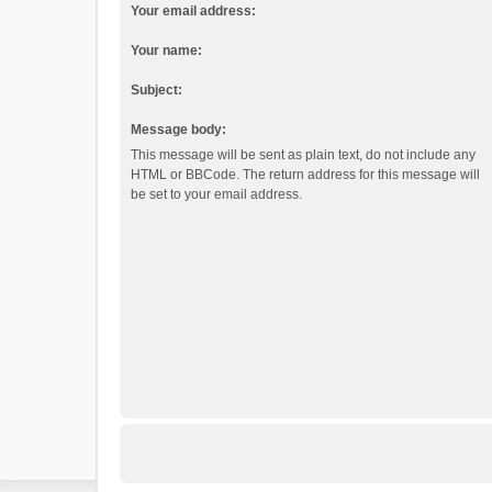
Your email address:
Your name:
Subject:
Message body:
This message will be sent as plain text, do not include any
HTML or BBCode. The return address for this message will
be set to your email address.