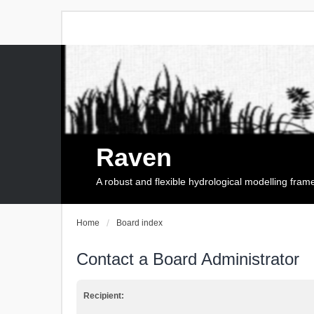
Raven
A robust and flexible hydrological modelling fra
Home
Board index
Contact a Board Administrator
Recipient: