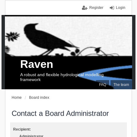
Register
Login
Raven
A robust and flexible hydrological modelling
framework
FAQ
The team
Home
Board index
Contact a Board Administrator
Recipient:
Administrator