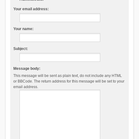
Your email address:
Your name:
Subject:
Message body:
This message will be sent as plain text, do not include any HTML
or BBCode. The return address for this message will be set to your
email address.