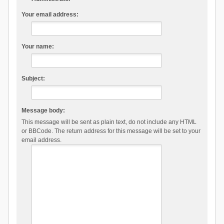
Your email address:
Your name:
Subject:
Message body:
This message will be sent as plain text, do not include any HTML
or BBCode. The return address for this message will be set to your
email address.