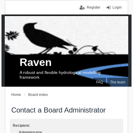
Register
Login
Raven
A robust and flexible hydrological modelling
framework
FAQ
The team
Home
Board index
Contact a Board Administrator
Recipient:
Administrator