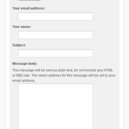
Your email address:
Your name:
Subject:
Message body:
This message will be sent as plain text, do not include any HTML
or BBCode. The return address for this message will be set to your
email address.