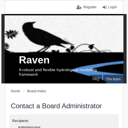
Register
Login
Raven
A robust and flexible hydrological modelling
framework
FAQ
The team
Home
Board index
Contact a Board Administrator
Recipient:
Administrator