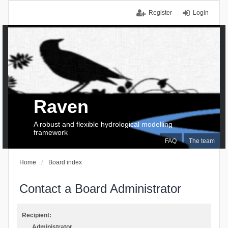
Register
Login
Raven
A robust and flexible hydrological modelling
framework
FAQ
The team
Home
Board index
Contact a Board Administrator
Recipient:
Administrator