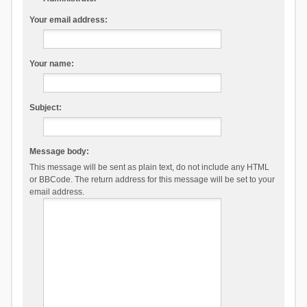
Your email address:
Your name:
Subject:
Message body:
This message will be sent as plain text, do not include any HTML
or BBCode. The return address for this message will be set to your
email address.