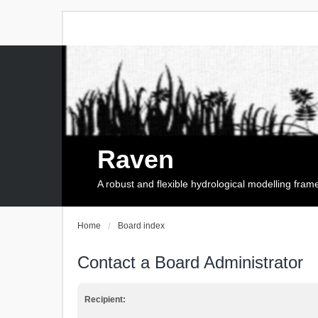
Raven
A robust and flexible hydrological modelling fra
Home
Board index
Contact a Board Administrator
Recipient: