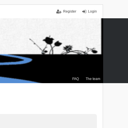
Register
Login
FAQ
The team