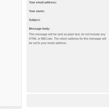
Your email address:
Your name:
Subject:
Message body:
This message will be sent as plain text, do not include any
HTML or BBCode. The return address for this message will
be set to your email address.