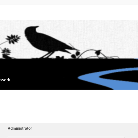
mework
Administrator