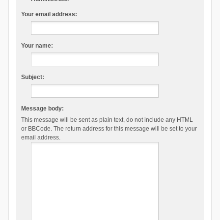
Your email address:
Your name:
Subject:
Message body:
This message will be sent as plain text, do not include any HTML
or BBCode. The return address for this message will be set to your
email address.