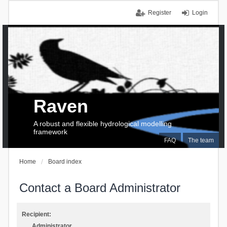
Register
Login
Raven
A robust and flexible hydrological modelling
framework
FAQ
The team
Home
Board index
Contact a Board Administrator
Recipient:
Administrator