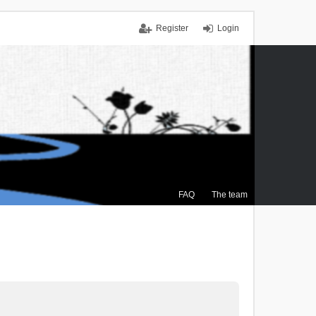
Register
Login
FAQ
The team