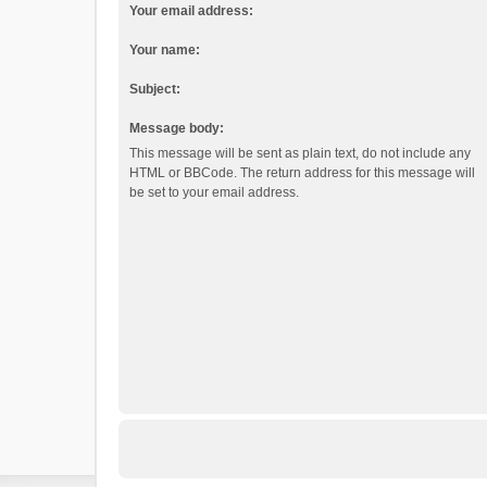
Your email address:
Your name:
Subject:
Message body:
This message will be sent as plain text, do not include any
HTML or BBCode. The return address for this message will
be set to your email address.