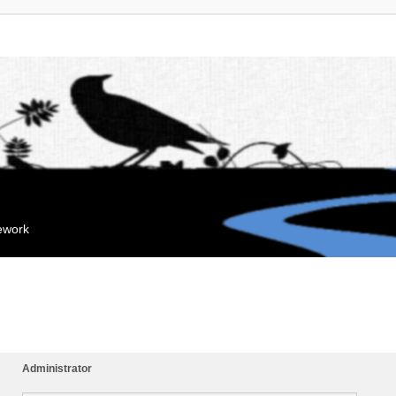
mework
Administrator