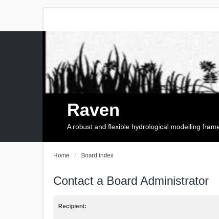
Raven
A robust and flexible hydrological modelling fra
Home
Board index
Contact a Board Administrator
Recipient: