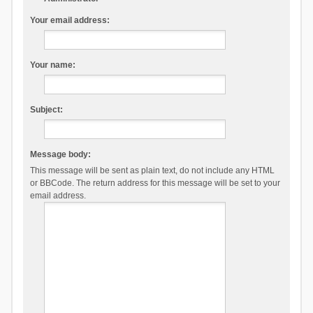
Your email address:
Your name:
Subject:
Message body:
This message will be sent as plain text, do not include any HTML
or BBCode. The return address for this message will be set to your
email address.