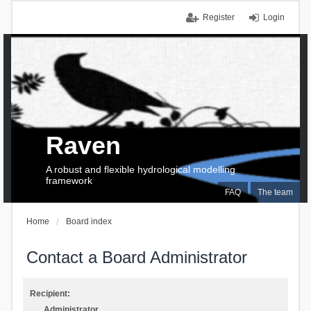
Register
Login
Raven
A robust and flexible hydrological modelling
framework
FAQ
The team
Home
Board index
Contact a Board Administrator
Recipient:
Administrator