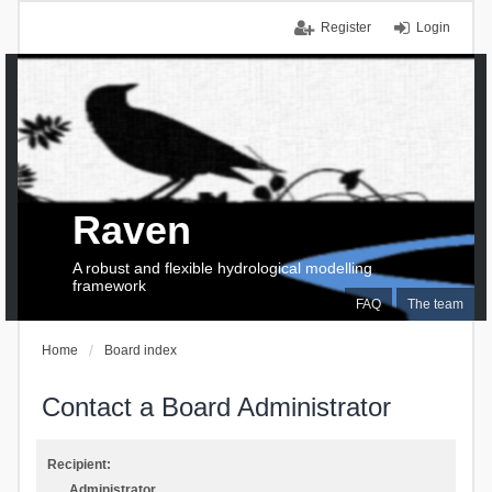
Register
Login
Raven
A robust and flexible hydrological modelling
framework
FAQ
The team
Home
Board index
Contact a Board Administrator
Recipient:
Administrator