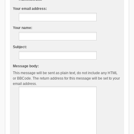
Your email address:
Your name:
Subject:
Message body:
This message will be sent as plain text, do not include any HTML
or BBCode. The return address for this message will be set to your
email address.