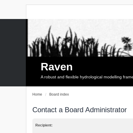
Raven
A robust and flexible hydrological modelling fra
Home
Board index
Contact a Board Administrator
Recipient: