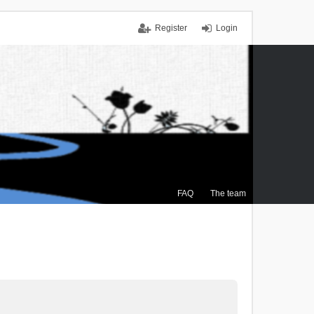
Register
Login
FAQ
The team