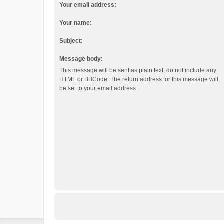
Your email address:
Your name:
Subject:
Message body:
This message will be sent as plain text, do not include any
HTML or BBCode. The return address for this message will
be set to your email address.