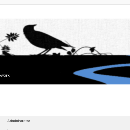
mework
Administrator