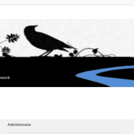
mework
Administrator