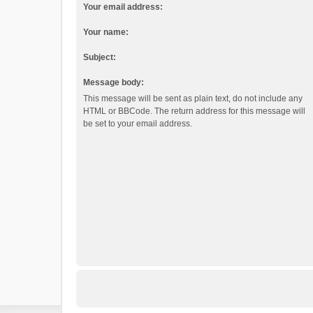
Your email address:
Your name:
Subject:
Message body:
This message will be sent as plain text, do not include any
HTML or BBCode. The return address for this message will
be set to your email address.