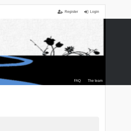
Register
Login
FAQ
The team