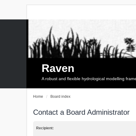
Raven
A robust and flexible hydrological modelling fra
Home
Board index
Contact a Board Administrator
Recipient: