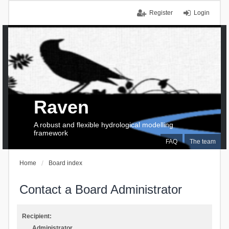
Register
Login
Raven
A robust and flexible hydrological modelling
framework
FAQ
The team
Home
Board index
Contact a Board Administrator
Recipient:
Administrator