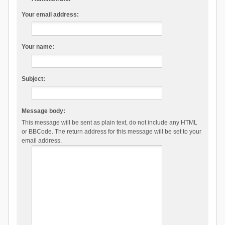
Your email address:
Your name:
Subject:
Message body:
This message will be sent as plain text, do not include any HTML
or BBCode. The return address for this message will be set to your
email address.