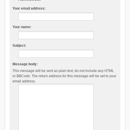
Your email address:
Your name:
Subject:
Message body:
This message will be sent as plain text, do not include any HTML
or BBCode. The return address for this message will be set to your
email address.