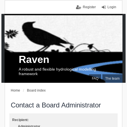
Register
Login
Raven
A robust and flexible hydrological modelling
framework
FAQ
The team
Home
Board index
Contact a Board Administrator
Recipient:
Administrator