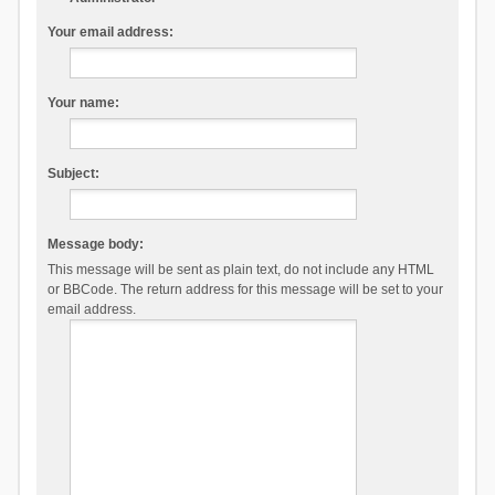
Your email address:
Your name:
Subject:
Message body:
This message will be sent as plain text, do not include any HTML
or BBCode. The return address for this message will be set to your
email address.