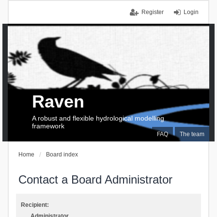
Register
Login
Raven
A robust and flexible hydrological modelling
framework
FAQ
The team
Home
Board index
Contact a Board Administrator
Recipient:
Administrator