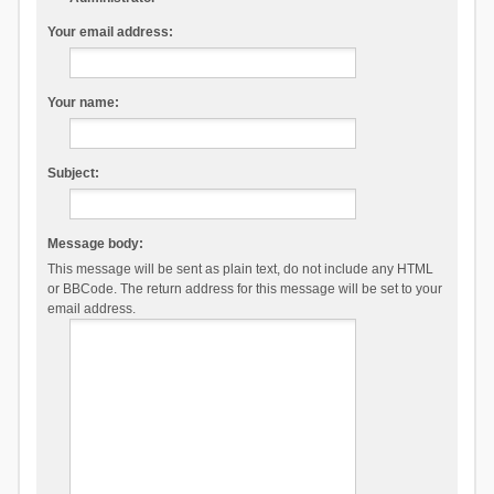
Your email address:
Your name:
Subject:
Message body:
This message will be sent as plain text, do not include any HTML
or BBCode. The return address for this message will be set to your
email address.