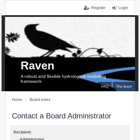
Register
Login
Raven
A robust and flexible hydrological modelling
framework
FAQ
The team
Home
Board index
Contact a Board Administrator
Recipient:
Administrator