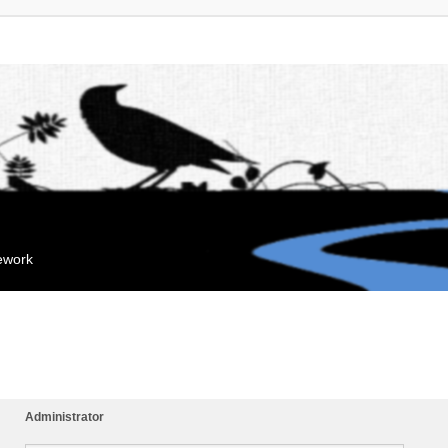
mework
Administrator