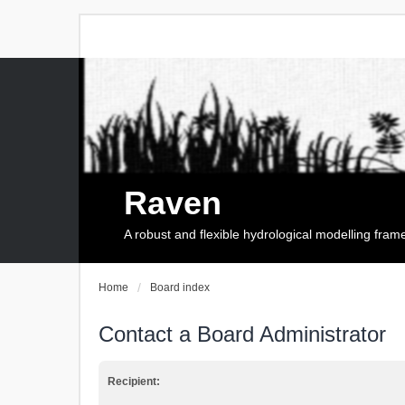
Raven
A robust and flexible hydrological modelling fra
Home
Board index
Contact a Board Administrator
Recipient: