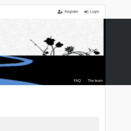
Register
Login
FAQ
The team