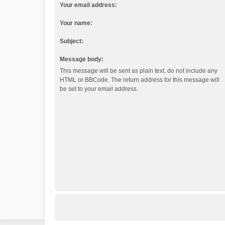
Your email address:
Your name:
Subject:
Message body:
This message will be sent as plain text, do not include any
HTML or BBCode. The return address for this message will
be set to your email address.