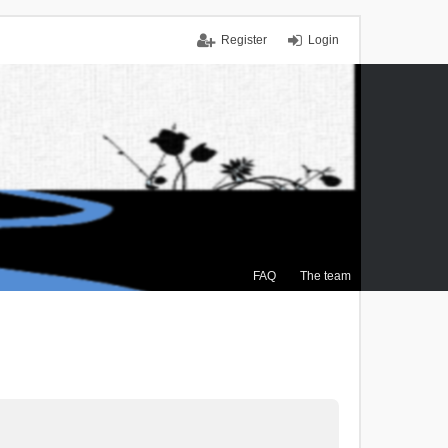
Register
Login
FAQ
The team