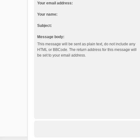
Your email address:
Your name:
Subject:
Message body:
This message will be sent as plain text, do not include any
HTML or BBCode. The return address for this message will
be set to your email address.