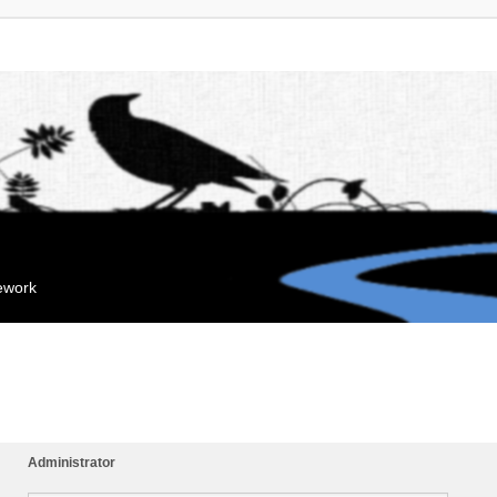
mework
Administrator