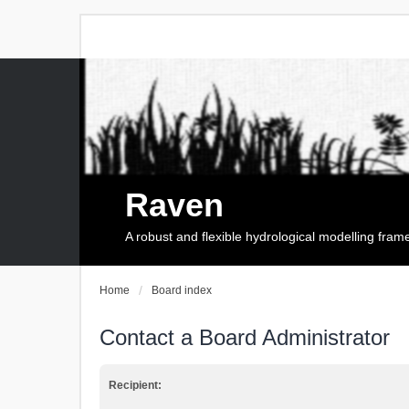
Raven
A robust and flexible hydrological modelling fra
Home
Board index
Contact a Board Administrator
Recipient: