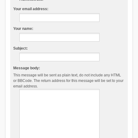
Your email address:
Your name:
Subject:
Message body:
This message will be sent as plain text, do not include any HTML
or BBCode. The return address for this message will be set to your
email address.