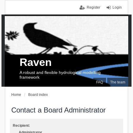
Register
Login
Raven
A robust and flexible hydrological modelling
framework
FAQ
The team
Home
Board index
Contact a Board Administrator
Recipient:
Administrator